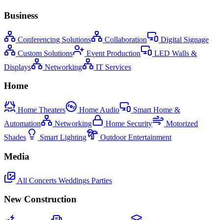
Business
Conferencing Solutions
Collaboration
Digital Signage
Custom Solutions
Event Production
LED Walls &
Displays
Networking
IT Services
Home
Home Theaters
Home Audio
Smart Home &
Automation
Networking
Home Security
Motorized
Shades
Smart Lighting
Outdoor Entertainment
Media
All
Concerts
Weddings
Parties
New Construction