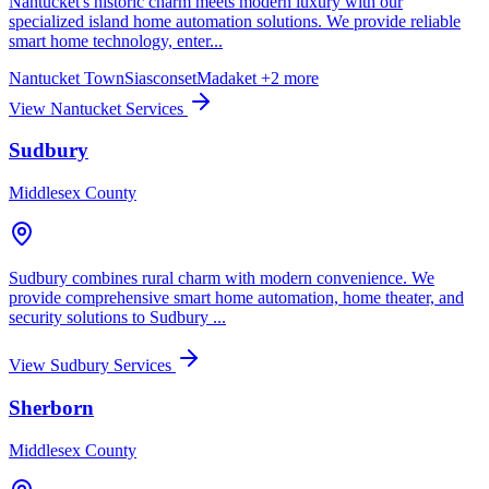
Nantucket's historic charm meets modern luxury with our
specialized island home automation solutions. We provide reliable
smart home technology, enter...
Nantucket Town
Siasconset
Madaket
+2 more
View Nantucket Services
Sudbury
Middlesex County
Sudbury combines rural charm with modern convenience. We
provide comprehensive smart home automation, home theater, and
security solutions to Sudbury ...
View Sudbury Services
Sherborn
Middlesex County