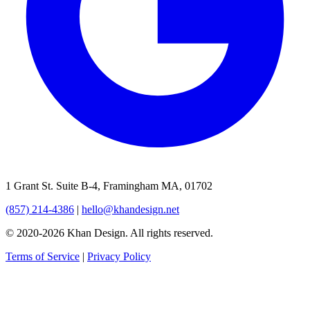
1 Grant St. Suite B-4, Framingham MA, 01702
(857) 214-4386
|
hello@khandesign.net
© 2020-2026 Khan Design. All rights reserved.
Terms of Service
|
Privacy Policy