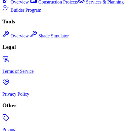
Overview
Construction Projects
Services & Planning
Builder Program
Tools
Overview
Shade Simulator
Legal
Terms of Service
Privacy Policy
Other
Pricing