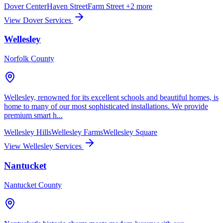
Dover Center
Haven Street
Farm Street
+2 more
View Dover Services
Wellesley
Norfolk County
Wellesley, renowned for its excellent schools and beautiful homes, is
home to many of our most sophisticated installations. We provide
premium smart h...
Wellesley Hills
Wellesley Farms
Wellesley Square
View Wellesley Services
Nantucket
Nantucket County