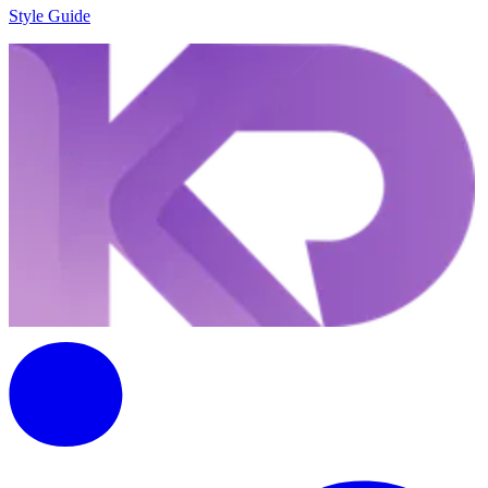
Style Guide