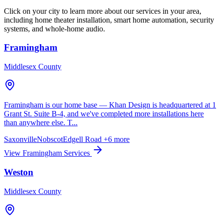
Click on your city to learn more about our services in your area,
including home theater installation, smart home automation, security
systems, and whole-home audio.
Framingham
Middlesex County
Framingham is our home base — Khan Design is headquartered at 1
Grant St. Suite B-4, and we've completed more installations here
than anywhere else. T...
Saxonville
Nobscot
Edgell Road
+6 more
View Framingham Services
Weston
Middlesex County