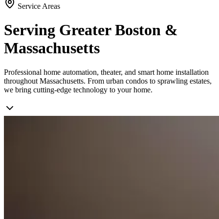
Service Areas
Serving Greater Boston &
Massachusetts
Professional home automation, theater, and smart home installation
throughout Massachusetts. From urban condos to sprawling estates,
we bring cutting-edge technology to your home.