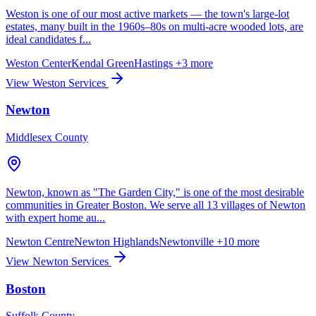
Weston is one of our most active markets — the town's large-lot
estates, many built in the 1960s–80s on multi-acre wooded lots, are
ideal candidates f...
Weston Center
Kendal Green
Hastings
+3 more
View Weston Services
Newton
Middlesex County
Newton, known as "The Garden City," is one of the most desirable
communities in Greater Boston. We serve all 13 villages of Newton
with expert home au...
Newton Centre
Newton Highlands
Newtonville
+10 more
View Newton Services
Boston
Suffolk County