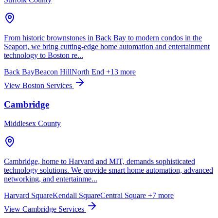
From historic brownstones in Back Bay to modern condos in the
Seaport, we bring cutting-edge home automation and entertainment
technology to Boston re...
Back Bay
Beacon Hill
North End
+13 more
View Boston Services
Cambridge
Middlesex County
Cambridge, home to Harvard and MIT, demands sophisticated
technology solutions. We provide smart home automation, advanced
networking, and entertainme...
Harvard Square
Kendall Square
Central Square
+7 more
View Cambridge Services