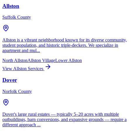
Allston
Suffolk County
Allston is a vibrant neighborhood known for its diverse community,
student population, and historic triple-deckers. We specialize in
apartment and mul...
North Allston
Allston Village
Lower Allston
View Allston Services
Dover
Norfolk County
Dover's large rural estates — typically 5–20 acres with multiple
outbuildings, barn conversions, and expansive grounds — require a
different approach ...