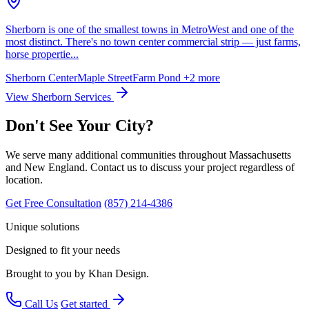
Sherborn is one of the smallest towns in MetroWest and one of the
most distinct. There's no town center commercial strip — just farms,
horse propertie...
Sherborn Center
Maple Street
Farm Pond
+2 more
View Sherborn Services
Don't See Your City?
We serve many additional communities throughout Massachusetts
and New England. Contact us to discuss your project regardless of
location.
Get Free Consultation
(857) 214-4386
Unique solutions
Designed to fit your needs
Brought to you by Khan Design.
Call Us
Get started