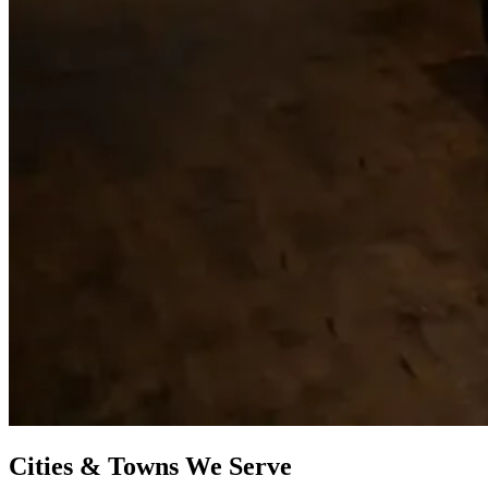
Cities & Towns We Serve