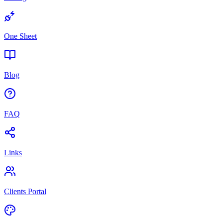
One Sheet
Blog
FAQ
Links
Clients Portal