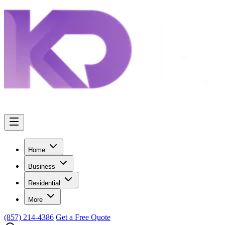
Home
Business
Residential
More
(857) 214-4386
Get a Free Quote