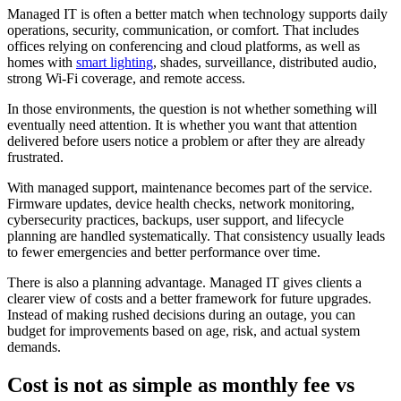
Managed IT is often a better match when technology supports daily
operations, security, communication, or comfort. That includes
offices relying on conferencing and cloud platforms, as well as
homes with
smart lighting
, shades, surveillance, distributed audio,
strong Wi-Fi coverage, and remote access.
In those environments, the question is not whether something will
eventually need attention. It is whether you want that attention
delivered before users notice a problem or after they are already
frustrated.
With managed support, maintenance becomes part of the service.
Firmware updates, device health checks, network monitoring,
cybersecurity practices, backups, user support, and lifecycle
planning are handled systematically. That consistency usually leads
to fewer emergencies and better performance over time.
There is also a planning advantage. Managed IT gives clients a
clearer view of costs and a better framework for future upgrades.
Instead of making rushed decisions during an outage, you can
budget for improvements based on age, risk, and actual system
demands.
Cost is not as simple as monthly fee vs