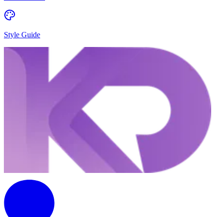
Style Guide