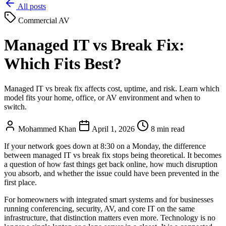
All posts
Commercial AV
Managed IT vs Break Fix:
Which Fits Best?
Managed IT vs break fix affects cost, uptime, and risk. Learn which
model fits your home, office, or AV environment and when to
switch.
Mohammed Khan
April 1, 2026
8 min read
If your network goes down at 8:30 on a Monday, the difference
between managed IT vs break fix stops being theoretical. It becomes
a question of how fast things get back online, how much disruption
you absorb, and whether the issue could have been prevented in the
first place.
For homeowners with integrated smart systems and for businesses
running conferencing, security, AV, and core IT on the same
infrastructure, that distinction matters even more. Technology is no