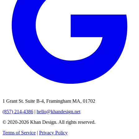
1 Grant St. Suite B-4, Framingham MA, 01702
(857) 214-4386
|
hello@khandesign.net
© 2020-2026 Khan Design. All rights reserved.
Terms of Service
|
Privacy Policy