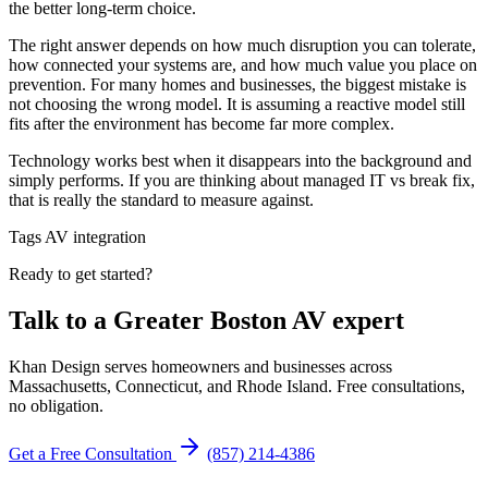
the better long-term choice.
The right answer depends on how much disruption you can tolerate,
how connected your systems are, and how much value you place on
prevention. For many homes and businesses, the biggest mistake is
not choosing the wrong model. It is assuming a reactive model still
fits after the environment has become far more complex.
Technology works best when it disappears into the background and
simply performs. If you are thinking about managed IT vs break fix,
that is really the standard to measure against.
Tags
AV integration
Ready to get started?
Talk to a Greater Boston AV expert
Khan Design serves homeowners and businesses across
Massachusetts, Connecticut, and Rhode Island. Free consultations,
no obligation.
Get a Free Consultation
(857) 214-4386