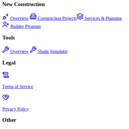
New Construction
Overview
Construction Projects
Services & Planning
Builder Program
Tools
Overview
Shade Simulator
Legal
Terms of Service
Privacy Policy
Other