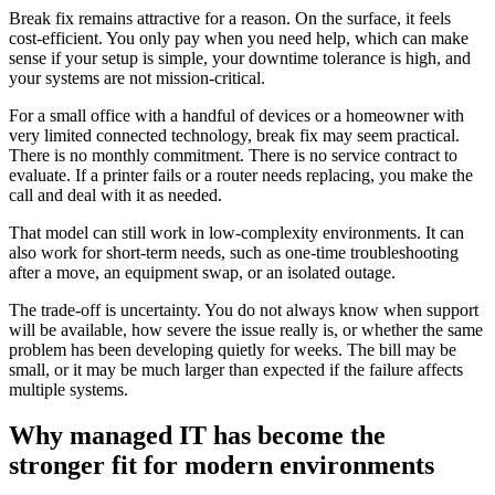
Break fix remains attractive for a reason. On the surface, it feels
cost-efficient. You only pay when you need help, which can make
sense if your setup is simple, your downtime tolerance is high, and
your systems are not mission-critical.
For a small office with a handful of devices or a homeowner with
very limited connected technology, break fix may seem practical.
There is no monthly commitment. There is no service contract to
evaluate. If a printer fails or a router needs replacing, you make the
call and deal with it as needed.
That model can still work in low-complexity environments. It can
also work for short-term needs, such as one-time troubleshooting
after a move, an equipment swap, or an isolated outage.
The trade-off is uncertainty. You do not always know when support
will be available, how severe the issue really is, or whether the same
problem has been developing quietly for weeks. The bill may be
small, or it may be much larger than expected if the failure affects
multiple systems.
Why managed IT has become the
stronger fit for modern environments