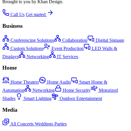
Brought to you by Khan Design.
Call Us
Get started
Business
Conferencing Solutions
Collaboration
Digital Signage
Custom Solutions
Event Production
LED Walls &
Displays
Networking
IT Services
Home
Home Theaters
Home Audio
Smart Home &
Automation
Networking
Home Security
Motorized
Shades
Smart Lighting
Outdoor Entertainment
Media
All
Concerts
Weddings
Parties