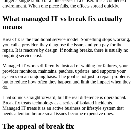
longer a single laptop or a lone server in a closet. It is a connected
environment. When one piece fails, the effects spread quickly.
What managed IT vs break fix actually
means
Break fix is the traditional service model. Something stops working,
you call a provider, they diagnose the issue, and you pay for the
repair. It is reactive by design. If nothing breaks, there is usually no
ongoing service cost.
Managed IT works differently. Instead of waiting for failures, your
provider monitors, maintains, patches, updates, and supports your
systems on an ongoing basis. The goal is not just to repair problems
but to reduce how often they happen and limit the impact when they
do.
That sounds straightforward, but the real difference is operational.
Break fix treats technology as a series of isolated incidents.
Managed IT treats it as an active business or lifestyle system that
needs attention before small issues become expensive ones.
The appeal of break fix