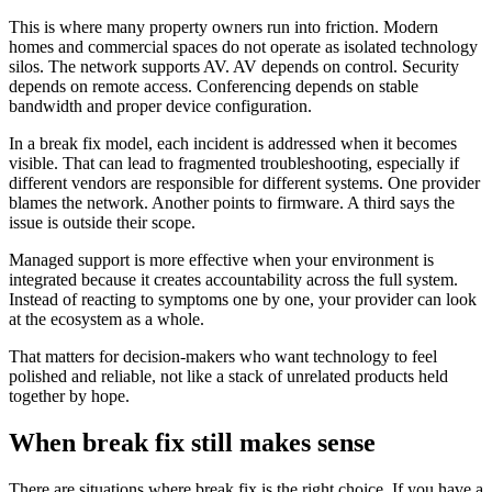
This is where many property owners run into friction. Modern
homes and commercial spaces do not operate as isolated technology
silos. The network supports AV. AV depends on control. Security
depends on remote access. Conferencing depends on stable
bandwidth and proper device configuration.
In a break fix model, each incident is addressed when it becomes
visible. That can lead to fragmented troubleshooting, especially if
different vendors are responsible for different systems. One provider
blames the network. Another points to firmware. A third says the
issue is outside their scope.
Managed support is more effective when your environment is
integrated because it creates accountability across the full system.
Instead of reacting to symptoms one by one, your provider can look
at the ecosystem as a whole.
That matters for decision-makers who want technology to feel
polished and reliable, not like a stack of unrelated products held
together by hope.
When break fix still makes sense
There are situations where break fix is the right choice. If you have a