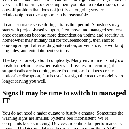
very small footprint, older equipment you plan to replace soon, or a
one-off problem that does not justify an ongoing service
relationship, reactive support can be reasonable.
It can also make sense during a transition period. A business may
start with project-based support, then move into managed services
once operations become more dependent on uptime and security. A
homeowner may initially call for troubleshooting, then shift to
ongoing support after adding automation, surveillance, networking
upgrades, and entertainment systems.
The key is honesty about complexity. Many environments outgrow
break fix before the owner realizes it. If issues are recurring, if
support calls are becoming more frequent, or if outages create
noticeable disruption, that is usually a sign the reactive model is no
longer serving you well.
Signs it may be time to switch to managed
IT
You do not need a major outage to justify a change. Sometimes the
warning signs are smaller. Systems feel inconsistent. Wi-Fi
complaints keep surfacing. Devices are online, but performance is
uneven. Updates get delayed because no one owns them. Staff