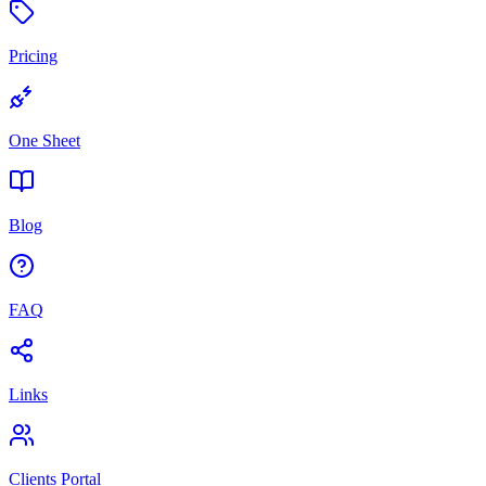
Pricing
One Sheet
Blog
FAQ
Links
Clients Portal