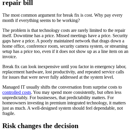
repair bill
The most common argument for break fix is cost. Why pay every
month if everything seems to be working?
The problem is that technology costs are rarely limited to the repair
itself. Downtime has a price. Missed meetings have a price. Security
gaps have a price. A poorly maintained network that drags down a
home office, conference room, security camera system, or streaming
setup has a price too, even if it does not show up as a line item on an
invoice.
Break fix can look inexpensive until you factor in emergency labor,
replacement hardware, lost productivity, and repeated service calls
for issues that were never fully addressed at the system level.
Managed IT usually shifts the conversation from surprise costs to
controlled costs
. You may spend more consistently, but often less
unpredictably. For businesses, that predictability matters. For
homeowners investing in premium integrated technology, it matters
just as much. A well-designed system should feel dependable, not
fragile.
Risk changes the decision