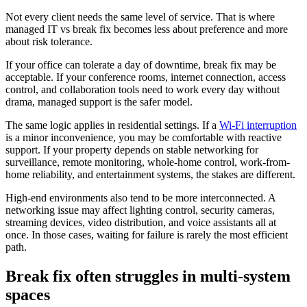
Not every client needs the same level of service. That is where
managed IT vs break fix becomes less about preference and more
about risk tolerance.
If your office can tolerate a day of downtime, break fix may be
acceptable. If your conference rooms, internet connection, access
control, and collaboration tools need to work every day without
drama, managed support is the safer model.
The same logic applies in residential settings. If a
Wi-Fi interruption
is a minor inconvenience, you may be comfortable with reactive
support. If your property depends on stable networking for
surveillance, remote monitoring, whole-home control, work-from-
home reliability, and entertainment systems, the stakes are different.
High-end environments also tend to be more interconnected. A
networking issue may affect lighting control, security cameras,
streaming devices, video distribution, and voice assistants all at
once. In those cases, waiting for failure is rarely the most efficient
path.
Break fix often struggles in multi-system
spaces