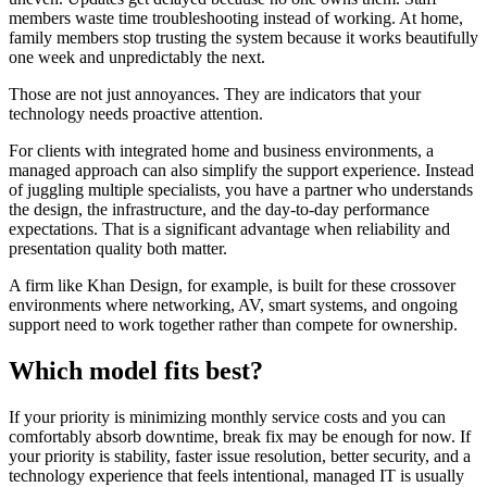
members waste time troubleshooting instead of working. At home,
family members stop trusting the system because it works beautifully
one week and unpredictably the next.
Those are not just annoyances. They are indicators that your
technology needs proactive attention.
For clients with integrated home and business environments, a
managed approach can also simplify the support experience. Instead
of juggling multiple specialists, you have a partner who understands
the design, the infrastructure, and the day-to-day performance
expectations. That is a significant advantage when reliability and
presentation quality both matter.
A firm like Khan Design, for example, is built for these crossover
environments where networking, AV, smart systems, and ongoing
support need to work together rather than compete for ownership.
Which model fits best?
If your priority is minimizing monthly service costs and you can
comfortably absorb downtime, break fix may be enough for now. If
your priority is stability, faster issue resolution, better security, and a
technology experience that feels intentional, managed IT is usually