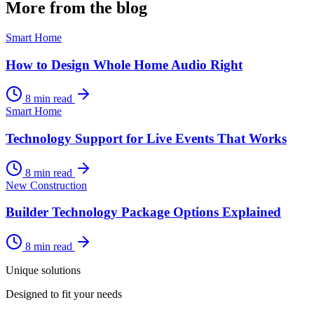
More from the blog
Smart Home
How to Design Whole Home Audio Right
8 min read
Smart Home
Technology Support for Live Events That Works
8 min read
New Construction
Builder Technology Package Options Explained
8 min read
Unique solutions
Designed to fit your needs