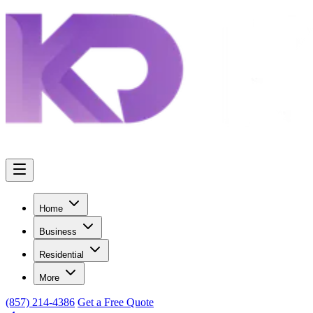
Home
Business
Residential
More
(857) 214-4386
Get a Free Quote