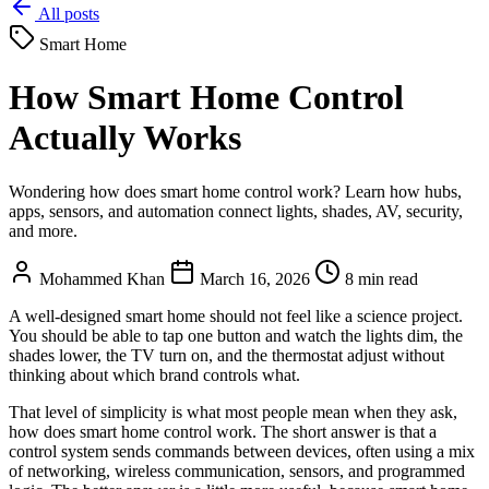
All posts
Smart Home
How Smart Home Control
Actually Works
Wondering how does smart home control work? Learn how hubs,
apps, sensors, and automation connect lights, shades, AV, security,
and more.
Mohammed Khan
March 16, 2026
8 min read
A well-designed smart home should not feel like a science project.
You should be able to tap one button and watch the lights dim, the
shades lower, the TV turn on, and the thermostat adjust without
thinking about which brand controls what.
That level of simplicity is what most people mean when they ask,
how does smart home control work. The short answer is that a
control system sends commands between devices, often using a mix
of networking, wireless communication, sensors, and programmed