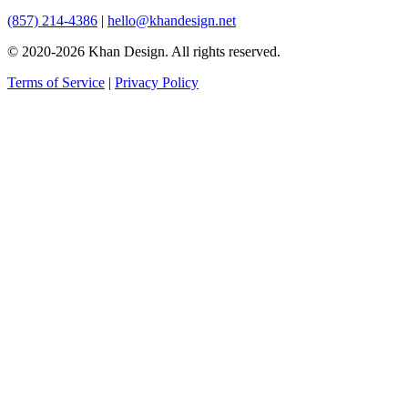
(857) 214-4386
|
hello@khandesign.net
© 2020-2026 Khan Design. All rights reserved.
Terms of Service
|
Privacy Policy