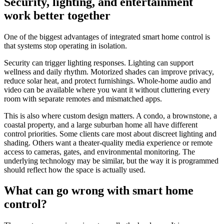
Security, lighting, and entertainment
work better together
One of the biggest advantages of integrated smart home control is
that systems stop operating in isolation.
Security can trigger lighting responses. Lighting can support
wellness and daily rhythm. Motorized shades can improve privacy,
reduce solar heat, and protect furnishings. Whole-home audio and
video can be available where you want it without cluttering every
room with separate remotes and mismatched apps.
This is also where custom design matters. A condo, a brownstone, a
coastal property, and a large suburban home all have different
control priorities. Some clients care most about discreet lighting and
shading. Others want a theater-quality media experience or remote
access to cameras, gates, and environmental monitoring. The
underlying technology may be similar, but the way it is programmed
should reflect how the space is actually used.
What can go wrong with smart home
control?