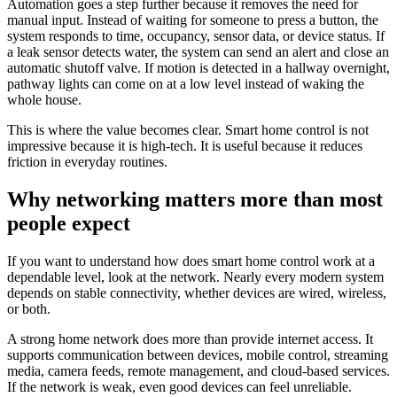
Automation goes a step further because it removes the need for
manual input. Instead of waiting for someone to press a button, the
system responds to time, occupancy, sensor data, or device status. If
a leak sensor detects water, the system can send an alert and close an
automatic shutoff valve. If motion is detected in a hallway overnight,
pathway lights can come on at a low level instead of waking the
whole house.
This is where the value becomes clear. Smart home control is not
impressive because it is high-tech. It is useful because it reduces
friction in everyday routines.
Why networking matters more than most
people expect
If you want to understand how does smart home control work at a
dependable level, look at the network. Nearly every modern system
depends on stable connectivity, whether devices are wired, wireless,
or both.
A strong home network does more than provide internet access. It
supports communication between devices, mobile control, streaming
media, camera feeds, remote management, and cloud-based services.
If the network is weak, even good devices can feel unreliable.