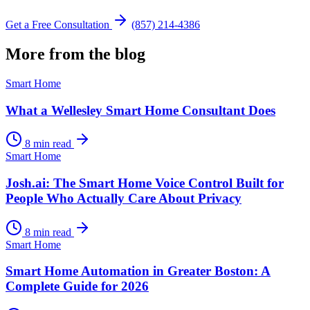
Get a Free Consultation
(857) 214-4386
More from the blog
Smart Home
What a Wellesley Smart Home Consultant Does
8 min read
Smart Home
Josh.ai: The Smart Home Voice Control Built for
People Who Actually Care About Privacy
8 min read
Smart Home
Smart Home Automation in Greater Boston: A
Complete Guide for 2026