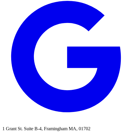
1 Grant St. Suite B-4, Framingham MA, 01702