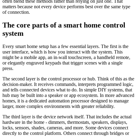
often blend these methods rather than relying on just one. That
matters because not every device performs best over the same type
of connection.
The core parts of a smart home control
system
Every smart home setup has a few essential layers. The first is the
user interface, which is how you interact with the system. This
might be a mobile app, an in-wall touchscreen, a handheld remote,
or elegantly engraved keypads that trigger scenes with a single
press.
The second layer is the control processor or hub. Think of this as the
decision-maker. It receives commands, interprets programmed logic,
and tells connected devices what to do. In simple DIY systems, that
hub may be built into a speaker or app ecosystem. In more advanced
homes, it is a dedicated automation processor designed to manage
larger, more complex environments with greater reliability.
The third layer is the device network itself. That includes the actual
hardware in the home - dimmers, thermostats, speakers, displays,
locks, sensors, shades, cameras, and more. Some devices connect
directly to the control platform. Others connect through bridges or