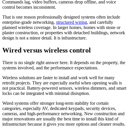
Commands lag, video buffers, cameras drop offline, and voice
control becomes inconsistent.
That is one reason professionally designed systems often include
enterprise-grade networking,
structured wiring
, and carefully
planned wireless coverage. In larger homes, homes with stone or
plaster construction, or properties with detached buildings, network
design is not a minor detail. It is infrastructure.
Wired versus wireless control
There is no single right answer here. It depends on the property, the
systems involved, and the performance expectations.
Wireless solutions are faster to install and work well for many
retrofit projects. They are especially useful when opening walls is
not practical. Battery-powered sensors, wireless dimmers, and smart
locks can be integrated with minimal disruption.
Wired systems offer stronger long-term stability for certain
categories, especially AV, dedicated keypads, security devices,
cameras, and high-performance networking. New construction and
major renovations are usually the best time to install this kind of
infrastructure because it gives you more options and cleaner results.