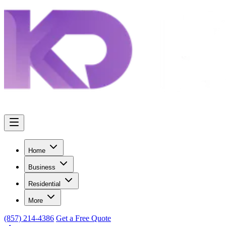
Home
Business
Residential
More
(857) 214-4386
Get a Free Quote