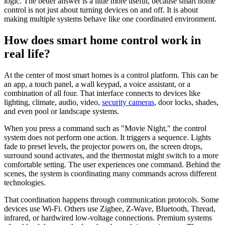
logic. The better answer is a little more useful, because smart home
control is not just about turning devices on and off. It is about
making multiple systems behave like one coordinated environment.
How does smart home control work in
real life?
At the center of most smart homes is a control platform. This can be
an app, a touch panel, a wall keypad, a voice assistant, or a
combination of all four. That interface connects to devices like
lighting, climate, audio, video,
security cameras
, door locks, shades,
and even pool or landscape systems.
When you press a command such as "Movie Night," the control
system does not perform one action. It triggers a sequence. Lights
fade to preset levels, the projector powers on, the screen drops,
surround sound activates, and the thermostat might switch to a more
comfortable setting. The user experiences one command. Behind the
scenes, the system is coordinating many commands across different
technologies.
That coordination happens through communication protocols. Some
devices use Wi-Fi. Others use Zigbee, Z-Wave, Bluetooth, Thread,
infrared, or hardwired low-voltage connections. Premium systems