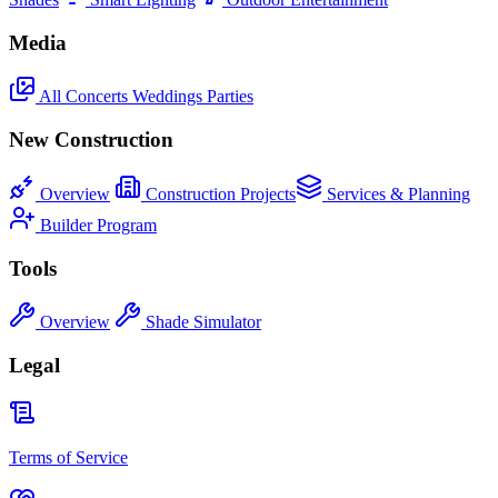
Media
All
Concerts
Weddings
Parties
New Construction
Overview
Construction Projects
Services & Planning
Builder Program
Tools
Overview
Shade Simulator
Legal
Terms of Service