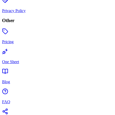
Privacy Policy
Other
Pricing
One Sheet
Blog
FAQ