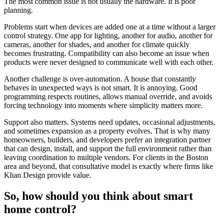
The most common issue is not usually the hardware. It is poor
planning.
Problems start when devices are added one at a time without a larger
control strategy. One app for lighting, another for audio, another for
cameras, another for shades, and another for climate quickly
becomes frustrating. Compatibility can also become an issue when
products were never designed to communicate well with each other.
Another challenge is over-automation. A house that constantly
behaves in unexpected ways is not smart. It is annoying. Good
programming respects routines, allows manual override, and avoids
forcing technology into moments where simplicity matters more.
Support also matters. Systems need updates, occasional adjustments,
and sometimes expansion as a property evolves. That is why many
homeowners, builders, and developers prefer an integration partner
that can design, install, and support the full environment rather than
leaving coordination to multiple vendors. For clients in the Boston
area and beyond, that consultative model is exactly where firms like
Khan Design provide value.
So, how should you think about smart
home control?