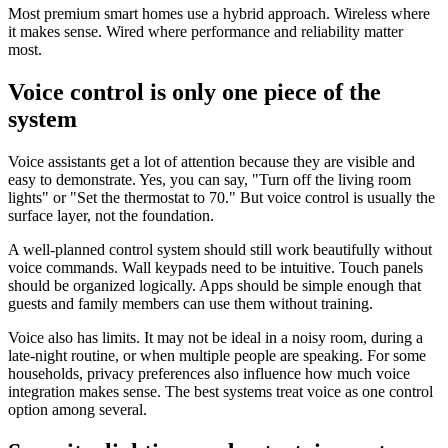
Most premium smart homes use a hybrid approach. Wireless where
it makes sense. Wired where performance and reliability matter
most.
Voice control is only one piece of the
system
Voice assistants get a lot of attention because they are visible and
easy to demonstrate. Yes, you can say, "Turn off the living room
lights" or "Set the thermostat to 70." But voice control is usually the
surface layer, not the foundation.
A well-planned control system should still work beautifully without
voice commands. Wall keypads need to be intuitive. Touch panels
should be organized logically. Apps should be simple enough that
guests and family members can use them without training.
Voice also has limits. It may not be ideal in a noisy room, during a
late-night routine, or when multiple people are speaking. For some
households, privacy preferences also influence how much voice
integration makes sense. The best systems treat voice as one control
option among several.