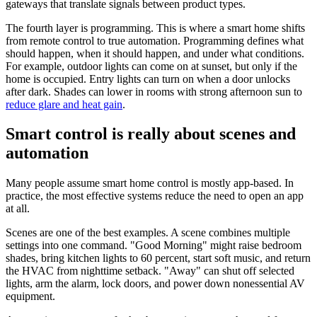
gateways that translate signals between product types.
The fourth layer is programming. This is where a smart home shifts
from remote control to true automation. Programming defines what
should happen, when it should happen, and under what conditions.
For example, outdoor lights can come on at sunset, but only if the
home is occupied. Entry lights can turn on when a door unlocks
after dark. Shades can lower in rooms with strong afternoon sun to
reduce glare and heat gain
.
Smart control is really about scenes and
automation
Many people assume smart home control is mostly app-based. In
practice, the most effective systems reduce the need to open an app
at all.
Scenes are one of the best examples. A scene combines multiple
settings into one command. "Good Morning" might raise bedroom
shades, bring kitchen lights to 60 percent, start soft music, and return
the HVAC from nighttime setback. "Away" can shut off selected
lights, arm the alarm, lock doors, and power down nonessential AV
equipment.