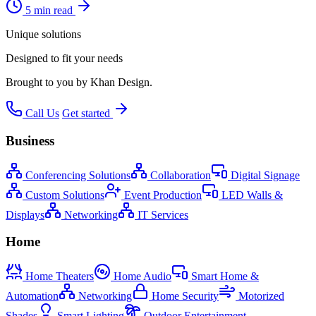
5 min read
Unique solutions
Designed to fit your needs
Brought to you by Khan Design.
Call Us
Get started
Business
Conferencing Solutions
Collaboration
Digital Signage
Custom Solutions
Event Production
LED Walls &
Displays
Networking
IT Services
Home
Home Theaters
Home Audio
Smart Home &
Automation
Networking
Home Security
Motorized
Shades
Smart Lighting
Outdoor Entertainment