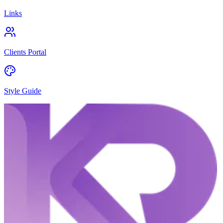
Links
Clients Portal
Style Guide