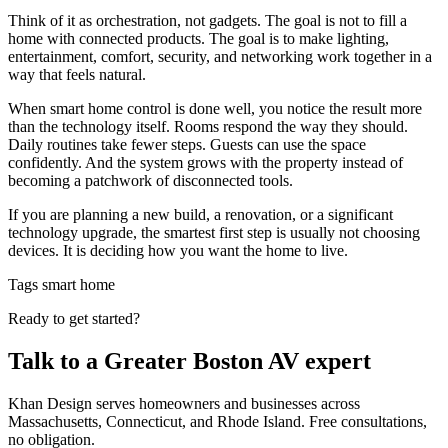
Think of it as orchestration, not gadgets. The goal is not to fill a
home with connected products. The goal is to make lighting,
entertainment, comfort, security, and networking work together in a
way that feels natural.
When smart home control is done well, you notice the result more
than the technology itself. Rooms respond the way they should.
Daily routines take fewer steps. Guests can use the space
confidently. And the system grows with the property instead of
becoming a patchwork of disconnected tools.
If you are planning a new build, a renovation, or a significant
technology upgrade, the smartest first step is usually not choosing
devices. It is deciding how you want the home to live.
Tags
smart home
Ready to get started?
Talk to a Greater Boston AV expert
Khan Design serves homeowners and businesses across
Massachusetts, Connecticut, and Rhode Island. Free consultations,
no obligation.