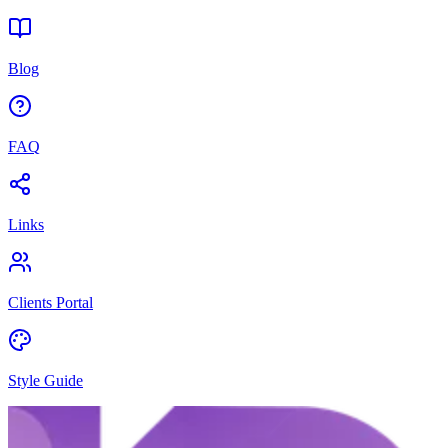
Blog
FAQ
Links
Clients Portal
Style Guide