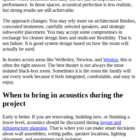
performance. In those spaces, acoustical perfection is less realistic,
but strong results are still achievable.
The approach changes. You may rely more on architectural finishes,
concealed treatments, carefully selected speakers, and strategic
subwoofer placement. You may accept some compromises in
exchange for cleaner design lines and multi-use flexibility. That is
not failure. It is good system design based on how the room will
actually be used.
In homes across areas like Wellesley, Newton, and
Weston
, this is
often the right answer. The best theater is not always the most
isolated black-box room. Sometimes it is the room the family will
use every week because it feels integrated, comfortable, and easy to
enjoy.
When to bring in acoustics during the
project
Early is better. If you are renovating, building new, or finishing a
lower level, acoustics should be discussed during
layout and
infrastructure planning
. That is when you can make smart decisions
about wall assemblies, wiring paths, speaker locations, lighting
placement, and equipment rack isolation.