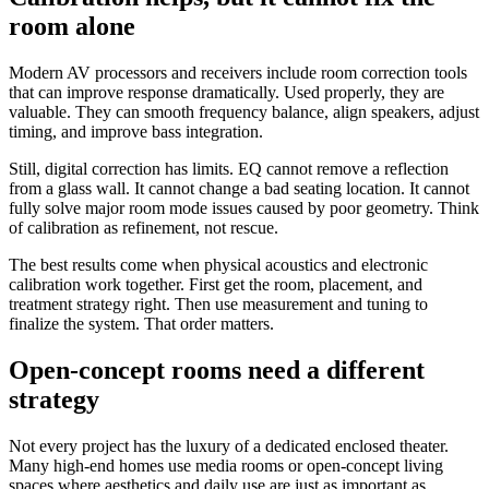
room alone
Modern AV processors and receivers include room correction tools
that can improve response dramatically. Used properly, they are
valuable. They can smooth frequency balance, align speakers, adjust
timing, and improve bass integration.
Still, digital correction has limits. EQ cannot remove a reflection
from a glass wall. It cannot change a bad seating location. It cannot
fully solve major room mode issues caused by poor geometry. Think
of calibration as refinement, not rescue.
The best results come when physical acoustics and electronic
calibration work together. First get the room, placement, and
treatment strategy right. Then use measurement and tuning to
finalize the system. That order matters.
Open-concept rooms need a different
strategy
Not every project has the luxury of a dedicated enclosed theater.
Many high-end homes use media rooms or open-concept living
spaces where aesthetics and daily use are just as important as