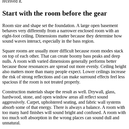
received it.
Start with the room before the gear
Room size and shape set the foundation. A large open basement
behaves very differently from a narrower enclosed room with an
eight-foot ceiling. Dimensions matter because they determine how
sound waves interact, especially in the bass region.
Square rooms are usually more difficult because room modes stack
on top of each other. That can create boomy bass peaks and deep
nulls. A room with varied dimensions generally performs better
because those resonances are spread out more evenly. Ceiling height
also matters more than many people expect. Lower ceilings increase
the risk of strong reflections and can make surround effects feel less
spacious if the room is not treated properly.
Construction materials shape the result as well. Drywall, glass,
hardwood, stone, and open window areas all reflect sound
aggressively. Carpet, upholstered seating, and fabric wall systems
absorb some of that energy. There is always a balance. A room with
too many hard finishes will sound bright and confused. A room with
too much soft absorption in the wrong places can sound dull and
unnatural.