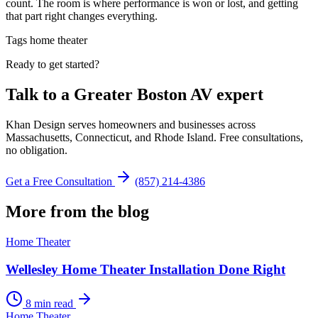
count. The room is where performance is won or lost, and getting
that part right changes everything.
Tags
home theater
Ready to get started?
Talk to a Greater Boston AV expert
Khan Design serves homeowners and businesses across
Massachusetts, Connecticut, and Rhode Island. Free consultations,
no obligation.
Get a Free Consultation
(857) 214-4386
More from the blog
Home Theater
Wellesley Home Theater Installation Done Right
8 min read
Home Theater