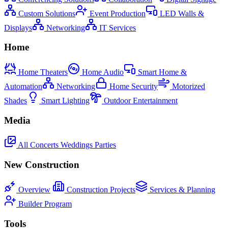
Custom Solutions
Event Production
LED Walls &
Displays
Networking
IT Services
Home
Home Theaters
Home Audio
Smart Home &
Automation
Networking
Home Security
Motorized
Shades
Smart Lighting
Outdoor Entertainment
Media
All
Concerts
Weddings
Parties
New Construction
Overview
Construction Projects
Services & Planning
Builder Program
Tools