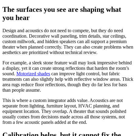
The surfaces you see are shaping what
you hear
Design and acoustics do not need to compete, but they do need
coordination. Decorative wall paneling, trim details, star ceilings,
custom millwork, and hidden speakers can all support a premium
theater when planned correctly. They can also create problems when
aesthetics are prioritized without technical review.
For example, a sleek stone feature wall may look impressive behind
a display, yet it can create strong reflections that harden the room’s
sound.
Motorized shades
can improve light control, but fabric
treatments can also slightly help with reflective window areas. Thick
area rugs reduce floor reflections, though they do far less for bass
than people assume.
This is where a custom integrator adds value. Acoustics are not
separate from lighting, furniture layout, HVAC planning, and
equipment location. They overlap. A theater that sounds polished
usually comes from decisions made across all those systems, not
from a few acoustic panels added at the end.
Calibration helps, but it cannot fix the