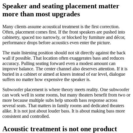
Speaker and seating placement matter
more than most upgrades
Many clients assume acoustical treatment is the first correction.
Often, placement comes first. If the front speakers are pushed into
cabinetry, spaced too narrowly, or blocked by furniture and décor,
performance drops before acoustics even enter the picture.
The main listening position should not sit directly against the back
wall if possible. That location often exaggerates bass and reduces
accuracy. Pulling seating forward even a modest amount can
improve balance. The center channel also deserves attention. If it is
buried in a cabinet or aimed at knees instead of ear level, dialogue
suffers no matter how expensive the speaker is.
Subwoofer placement is where theory meets reality. One subwoofer
can work well in some rooms, but many theaters benefit from two or
more because multiple subs help smooth bass response across
several seats. That matters in family rooms and dedicated theaters
alike. It is not just about louder bass. It is about making bass more
consistent and controlled.
Acoustic treatment is not one product