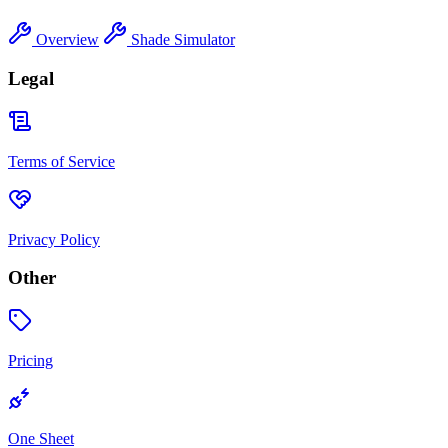
Overview
Shade Simulator
Legal
Terms of Service
Privacy Policy
Other
Pricing
One Sheet