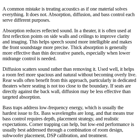
A common mistake is treating acoustics as if one material solves
everything. It does not. Absorption, diffusion, and bass control each
serve different purposes.
Absorption reduces reflected sound. In a theater, it is often used at
first reflection points on side walls and ceilings to improve clarity
and imaging. This helps speech sound more intelligible and makes
the front soundstage more precise. Thick absorption is generally
more effective than thin decorative panels, especially when lower
midrange control is needed.
Diffusion scatters sound rather than removing it. Used well, it helps
a room feel more spacious and natural without becoming overly live.
Rear walls often benefit from this approach, particularly in dedicated
theaters where seating is not too close to the boundary. If seats are
directly against the back wall, diffusion may be less effective than
targeted absorption.
Bass traps address low-frequency energy, which is usually the
hardest issue to fix. Bass wavelengths are long, and that means true
bass control requires depth, placement strategy, and realistic
expectations. Corner trapping can help, but low-end performance is
usually best addressed through a combination of room design,
subwoofer placement, DSP calibration, and treatment.