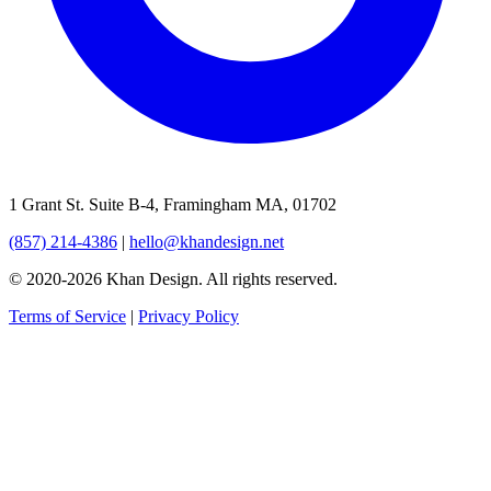
1 Grant St. Suite B-4, Framingham MA, 01702
(857) 214-4386
|
hello@khandesign.net
© 2020-2026 Khan Design. All rights reserved.
Terms of Service
|
Privacy Policy