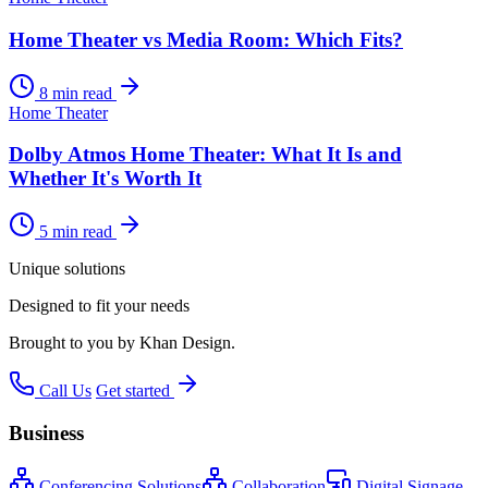
Home Theater vs Media Room: Which Fits?
8 min read
Home Theater
Dolby Atmos Home Theater: What It Is and
Whether It's Worth It
5 min read
Unique solutions
Designed to fit your needs
Brought to you by Khan Design.
Call Us
Get started
Business
Conferencing Solutions
Collaboration
Digital Signage