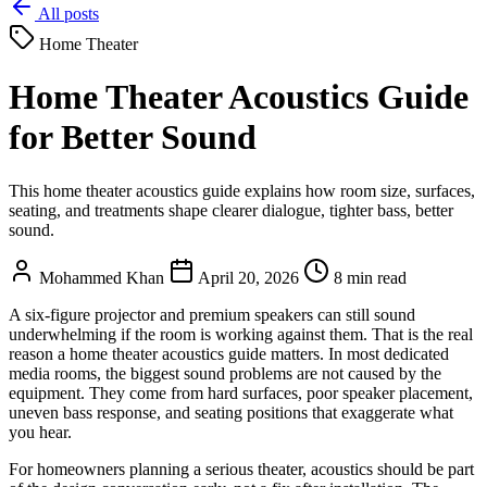
All posts
Home Theater
Home Theater Acoustics Guide
for Better Sound
This home theater acoustics guide explains how room size, surfaces,
seating, and treatments shape clearer dialogue, tighter bass, better
sound.
Mohammed Khan
April 20, 2026
8 min read
A six-figure projector and premium speakers can still sound
underwhelming if the room is working against them. That is the real
reason a home theater acoustics guide matters. In most dedicated
media rooms, the biggest sound problems are not caused by the
equipment. They come from hard surfaces, poor speaker placement,
uneven bass response, and seating positions that exaggerate what
you hear.
For homeowners planning a serious theater, acoustics should be part