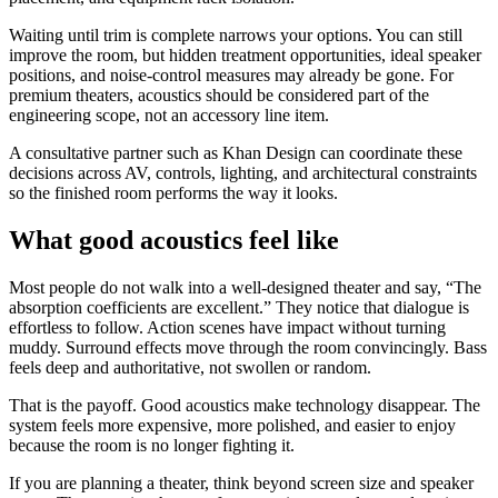
Waiting until trim is complete narrows your options. You can still
improve the room, but hidden treatment opportunities, ideal speaker
positions, and noise-control measures may already be gone. For
premium theaters, acoustics should be considered part of the
engineering scope, not an accessory line item.
A consultative partner such as Khan Design can coordinate these
decisions across AV, controls, lighting, and architectural constraints
so the finished room performs the way it looks.
What good acoustics feel like
Most people do not walk into a well-designed theater and say, “The
absorption coefficients are excellent.” They notice that dialogue is
effortless to follow. Action scenes have impact without turning
muddy. Surround effects move through the room convincingly. Bass
feels deep and authoritative, not swollen or random.
That is the payoff. Good acoustics make technology disappear. The
system feels more expensive, more polished, and easier to enjoy
because the room is no longer fighting it.
If you are planning a theater, think beyond screen size and speaker