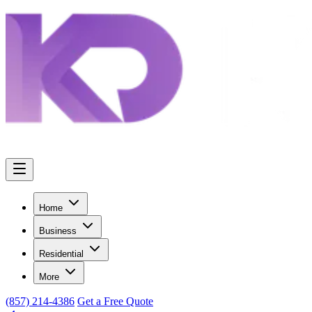
Home
Business
Residential
More
(857) 214-4386
Get a Free Quote