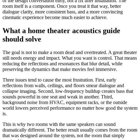
of the design conversation early, not a fix after installation. The
room itself is a component. Once you treat it that way, better
dialogue clarity, more consistent bass, and a more convincing
cinematic experience become much easier to achieve.
What a home theater acoustics guide
should solve
The goal is not to make a room dead and overtreated. A great theater
still needs energy and impact. What you want is control. That means
reducing the reflections and resonances that blur detail, while
preserving the dynamics that make movies feel immersive.
Three issues tend to cause the most frustration. First, early
reflections from walls, ceilings, and floors smear dialogue and
collapse imaging. Second, low-frequency buildup creates bass that
sounds powerful in one seat and weak in another. Third,
background noise from HVAC, equipment racks, or the outside
world lowers perceived performance no matter how good the system
is.
This is why two rooms with the same speakers can sound
dramatically different. The better result usually comes from the room
that was designed around the system, not the room that simply