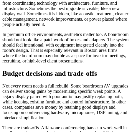
from coordinating technology with architecture, furniture, and
infrastructure. Sometimes the best upgrade is visible, like a new
display wall. Sometimes it is hidden, like acoustic treatment, cleaner
cable management, network improvements, or power placed where
people actually need it.
In premium office environments, aesthetics matter too. A boardroom
should not look like a patchwork of boxes and adapters. The system
should feel intentional, with equipment integrated cleanly into the
room's design. That is especially relevant in Boston-area firms
where the boardroom may double as a space for investor meetings,
recruiting, or high-level client presentations.
Budget decisions and trade-offs
Not every room needs a full rebuild. Some boardroom AV upgrades
can deliver strong gains by modernizing specific weak points. A
legacy display paired with poor audio may justify replacing both,
while keeping existing furniture and control infrastructure. In other
cases, companies save money by retaining good displays and
focusing on conferencing hardware, microphones, DSP tuning, and
interface simplification.
There are trade-offs. All-in-one conferencing bars can work well in