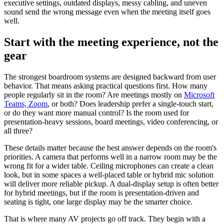
executive settings, outdated displays, messy cabling, and uneven
sound send the wrong message even when the meeting itself goes
well.
Start with the meeting experience, not the
gear
The strongest boardroom systems are designed backward from user
behavior. That means asking practical questions first. How many
people regularly sit in the room? Are meetings mostly on
Microsoft
Teams, Zoom
, or both? Does leadership prefer a single-touch start,
or do they want more manual control? Is the room used for
presentation-heavy sessions, board meetings, video conferencing, or
all three?
These details matter because the best answer depends on the room's
priorities. A camera that performs well in a narrow room may be the
wrong fit for a wider table. Ceiling microphones can create a clean
look, but in some spaces a well-placed table or hybrid mic solution
will deliver more reliable pickup. A dual-display setup is often better
for hybrid meetings, but if the room is presentation-driven and
seating is tight, one large display may be the smarter choice.
That is where many AV projects go off track. They begin with a