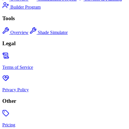
Builder Program
Tools
Overview
Shade Simulator
Legal
Terms of Service
Privacy Policy
Other
Pricing