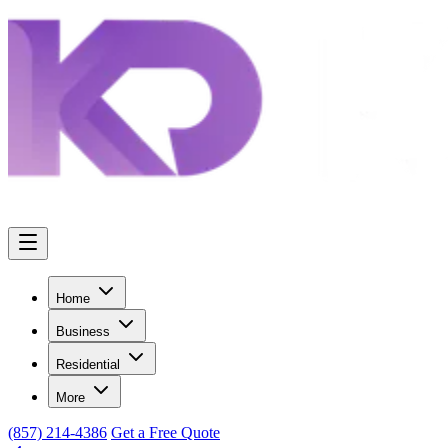
Home
Business
Residential
More
(857) 214-4386
Get a Free Quote