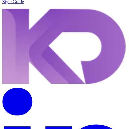
Style Guide