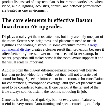
product list instead of a system plan. A boardroom works best when
video, audio, lighting, acoustics, control, and network performance
are treated as one environment.
The core elements in effective Boston
boardroom AV upgrades
Displays usually get the most attention, but they are only one part of
the room. Screen size, brightness, and placement need to match
sightlines and seating distance. In some executive rooms, a
large
commercial display
creates a cleaner result than projection because it
offers better brightness, lower maintenance, and faster startup. In
others, projection still makes sense if the room layout supports it and
the visual scale is important.
Audio is often the biggest difference-maker. People will tolerate
less-than-perfect video for a while, but they will not tolerate bad
sound for long. Speech reinforcement in the room, echo cancellation
for conferencing, microphone coverage, and speaker placement all
need to be considered together. If one person at the far end of the
table always sounds distant, the room is not doing its job.
Cameras have improved quickly, but not every smart feature is
useful in every room. Auto-framing and speaker tracking can help