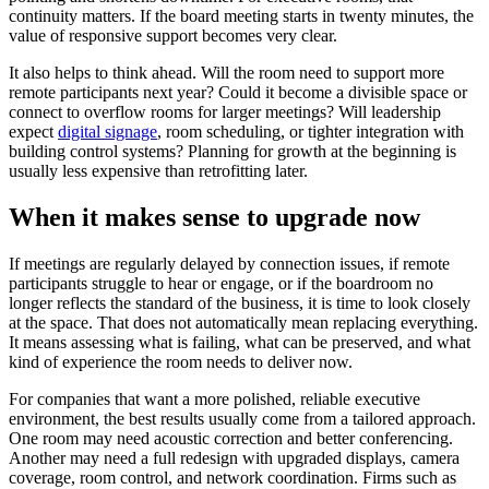
continuity matters. If the board meeting starts in twenty minutes, the
value of responsive support becomes very clear.
It also helps to think ahead. Will the room need to support more
remote participants next year? Could it become a divisible space or
connect to overflow rooms for larger meetings? Will leadership
expect
digital signage
, room scheduling, or tighter integration with
building control systems? Planning for growth at the beginning is
usually less expensive than retrofitting later.
When it makes sense to upgrade now
If meetings are regularly delayed by connection issues, if remote
participants struggle to hear or engage, or if the boardroom no
longer reflects the standard of the business, it is time to look closely
at the space. That does not automatically mean replacing everything.
It means assessing what is failing, what can be preserved, and what
kind of experience the room needs to deliver now.
For companies that want a more polished, reliable executive
environment, the best results usually come from a tailored approach.
One room may need acoustic correction and better conferencing.
Another may need a full redesign with upgraded displays, camera
coverage, room control, and network coordination. Firms such as