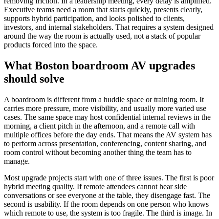
removing friction. In a leadership meeting, every delay is amplified.
Executive teams need a room that starts quickly, presents clearly,
supports hybrid participation, and looks polished to clients,
investors, and internal stakeholders. That requires a system designed
around the way the room is actually used, not a stack of popular
products forced into the space.
What Boston boardroom AV upgrades
should solve
A boardroom is different from a huddle space or training room. It
carries more pressure, more visibility, and usually more varied use
cases. The same space may host confidential internal reviews in the
morning, a client pitch in the afternoon, and a remote call with
multiple offices before the day ends. That means the AV system has
to perform across presentation, conferencing, content sharing, and
room control without becoming another thing the team has to
manage.
Most upgrade projects start with one of three issues. The first is poor
hybrid meeting quality. If remote attendees cannot hear side
conversations or see everyone at the table, they disengage fast. The
second is usability. If the room depends on one person who knows
which remote to use, the system is too fragile. The third is image. In