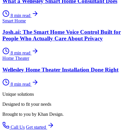
What a Wellesley Smart Home Consultant Does
8 min read
Smart Home
Josh.ai: The Smart Home Voice Control Built for
People Who Actually Care About Privacy
8 min read
Home Theater
Wellesley Home Theater Installation Done Right
8 min read
Unique solutions
Designed to fit your needs
Brought to you by Khan Design.
Call Us
Get started