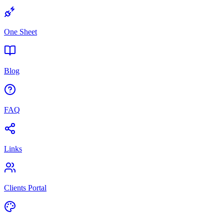
One Sheet
Blog
FAQ
Links
Clients Portal