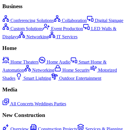
Business
Conferencing Solutions
Collaboration
Digital Signage
Custom Solutions
Event Production
LED Walls &
Displays
Networking
IT Services
Home
Home Theaters
Home Audio
Smart Home &
Automation
Networking
Home Security
Motorized
Shades
Smart Lighting
Outdoor Entertainment
Media
All
Concerts
Weddings
Parties
New Construction
Overview
Construction Projects
Services & Planning