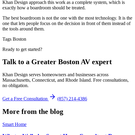
Khan Design approach this work as a complete system, which is
exactly how a boardroom should be treated.
The best boardroom is not the one with the most technology. It is the
one that lets people focus on the decision in front of them instead of
the tools around them.
Tags
Boston
Ready to get started?
Talk to a Greater Boston AV expert
Khan Design serves homeowners and businesses across
Massachusetts, Connecticut, and Rhode Island. Free consultations,
no obligation.
Get a Free Consultation
(857) 214-4386
More from the blog
Smart Home