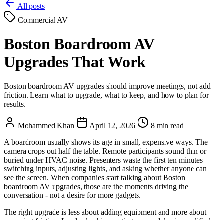
All posts
Commercial AV
Boston Boardroom AV
Upgrades That Work
Boston boardroom AV upgrades should improve meetings, not add
friction. Learn what to upgrade, what to keep, and how to plan for
results.
Mohammed Khan
April 12, 2026
8 min read
A boardroom usually shows its age in small, expensive ways. The
camera crops out half the table. Remote participants sound thin or
buried under HVAC noise. Presenters waste the first ten minutes
switching inputs, adjusting lights, and asking whether anyone can
see the screen. When companies start talking about Boston
boardroom AV upgrades, those are the moments driving the
conversation - not a desire for more gadgets.
The right upgrade is less about adding equipment and more about