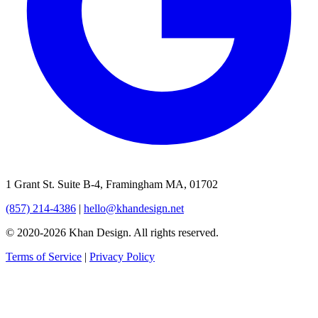
1 Grant St. Suite B-4, Framingham MA, 01702
(857) 214-4386
|
hello@khandesign.net
© 2020-2026 Khan Design. All rights reserved.
Terms of Service
|
Privacy Policy