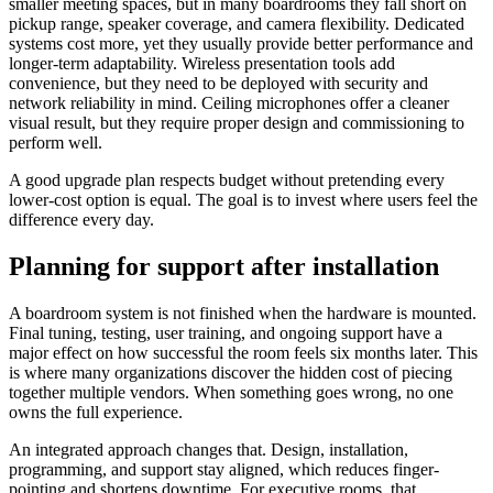
smaller meeting spaces, but in many boardrooms they fall short on
pickup range, speaker coverage, and camera flexibility. Dedicated
systems cost more, yet they usually provide better performance and
longer-term adaptability. Wireless presentation tools add
convenience, but they need to be deployed with security and
network reliability in mind. Ceiling microphones offer a cleaner
visual result, but they require proper design and commissioning to
perform well.
A good upgrade plan respects budget without pretending every
lower-cost option is equal. The goal is to invest where users feel the
difference every day.
Planning for support after installation
A boardroom system is not finished when the hardware is mounted.
Final tuning, testing, user training, and ongoing support have a
major effect on how successful the room feels six months later. This
is where many organizations discover the hidden cost of piecing
together multiple vendors. When something goes wrong, no one
owns the full experience.
An integrated approach changes that. Design, installation,
programming, and support stay aligned, which reduces finger-
pointing and shortens downtime. For executive rooms, that