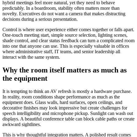
hybrid meetings feel more natural, yet they need to behave
predictably. In a boardroom, stability often matters more than
novelty. Executives do not want a camera that makes distracting
decisions during a serious presentation.
Control is where user experience either comes together or falls apart.
One-touch meeting start, simple source selection, lighting scenes,
shade control, and clear status feedback can turn a complicated room
into one that anyone can use. This is especially valuable in offices
where administrative staff, IT teams, and senior leadership all
interact with the same system.
Why the room itself matters as much as
the equipment
It is tempting to think an AV refresh is mostly a hardware purchase.
In reality, room conditions shape performance as much as the
equipment does. Glass walls, hard surfaces, open ceilings, and
decorative finishes may look impressive but create challenges for
speech intelligibility and microphone pickup. Sunlight can wash out
displays. A beautiful conference table can block cable paths or create
awkward sightlines.
This is why thoughtful integration matters. A polished result comes