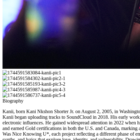
Biography
Kanii, born Kani Nkshon Shorter Jr. on August 2, 2005, in Washington,
Kanii began uploading tracks to SoundCloud in 2018. His early work s
electronic influences. He gained widespread attention in 2022 when h
and earned Gold certifications in both the U.S. and Canada, marking 
Was Nice Knowing U*, each project reflecting a different phase of emo
synths, and lyrics that explore love, identity, and vulnerability. D