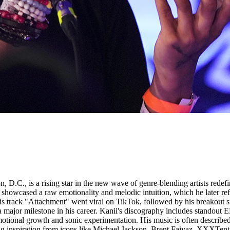
 D.C., is a rising star in the new wave of genre-blending artists redef
howcased a raw emotionality and melodic intuition, which he later ref
is track "Attachment" went viral on TikTok, followed by his breakout 
a major milestone in his career. Kanii's discography includes standout
tional growth and sonic experimentation. His music is often described 
rawing inspiration from icons like Michael Jackson, Brent Faiyaz, XXXTe