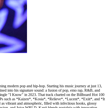
ining modern pop and hip-hop. Starting his music journey at just 13,
ined into his signature sound: a fusion of pop, emo rap, R&B, and
single "I Know" in 2023. That track charted on the Billboard Hot 100
 EPs such as *Kaizen*, *Kosia*, *Relieve*, *Lucent*, *Exiit*, and *It
as vibrant and atmospheric, filled with infectious hooks, glossy
ntacion, and Juice WRLD, Kanii blends nostalgia with innovation,