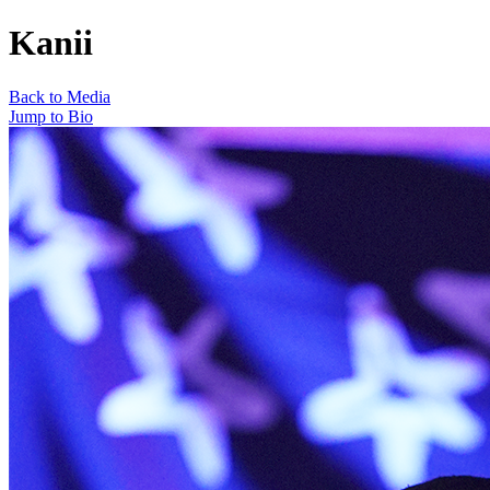
Kanii
Back to Media
Jump to Bio